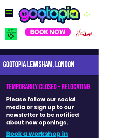
BOOK NOW
GOOTOPIA LEWISHAM, London
temporarily closed – relocating
Please follow our social
media or sign up to our
newsletter to be notified
about new openings.
Book a workshop in