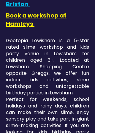
Brixton
Book a workshop at
Hamleys
Gootopia Lewisham is a 5-star
rated slime workshop and kids
party venue in Lewisham for
children aged 3+. Located at
Lewisham Shopping Centre
opposite Greggs, we offer fun
indoor kids activities, slime
workshops and unforgettable
birthday parties in Lewisham.
Perfect for weekends, school
holidays and rainy days, children
can make their own slime, enjoy
sensory play and take part in giant
slime-making activities. If you are
looking for kids birthday party