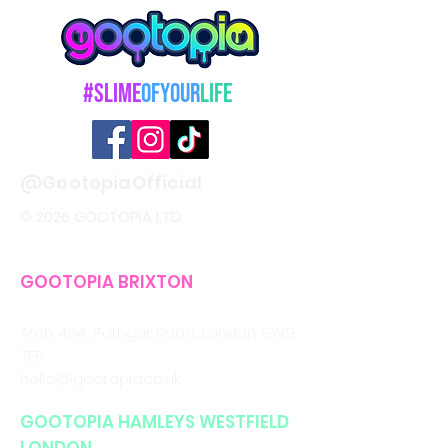
#Slime
OfYour
Life
@GootopiaOfficial
© 2026 GOOTOPIA LTD
GOOTOPIA BRIXTON
CALL/WHATSAPP
0330 043 4903
Arch 494, Rathgar Road,
London. SW9
7EP
hello@gootopia.co.uk
GOOTOPIA HAMLEYS WESTFIELD