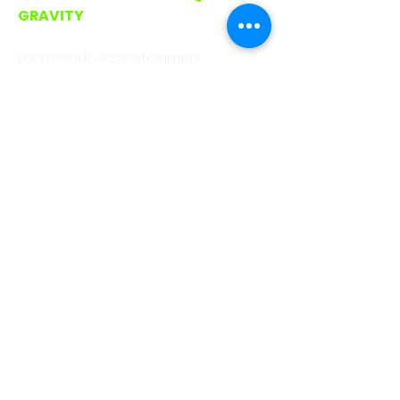
GRAVITY
CALL/WHATSAPP
0330 043 4903
Lockmeadow Entertainment
Centre, Barker Rd
Maidstone. ME16 8SF
hello@gootopia.co.uk
GOOTOPIA ROMFORD
CALL/WHATSAPP
0330 043 4903
Unit A3, Liberty Shopping Centre,
Stewards Walk, Romford
RM1 3RJ (On Avenue between Pret
and Waterstones)
hello@gootopia.co.uk
GOOTOPIA BRISTOL
CALL/WHATSAPP
0330 043 6310
Eco Studios, Clanage Rd, Bristol. BS3
2JX.