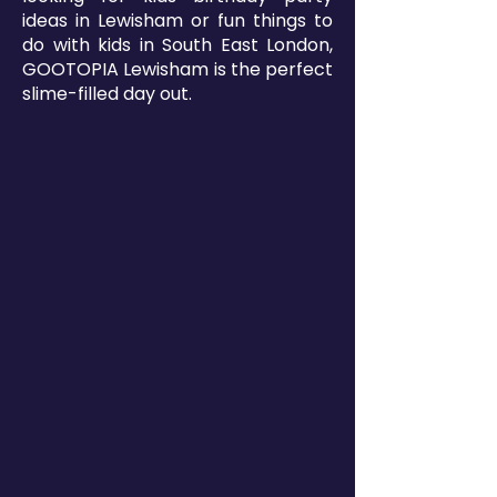
ideas in Lewisham or fun things to
do with kids in South East London,
GOOTOPIA Lewisham is the perfect
slime-filled day out.