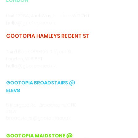
LONDON
CALL/WHATSAPP
0330 043 4903
Unit 1228A, Ariel Way, London. W12 7HT
hello@gootopia.co.uk
GOOTOPIA HAMLEYS REGENT ST
CALL/WHATSAPP
0330 043 4903
Third Floor, 188-196 Regent St,
London, W1B 5BT
hello@gootopia.co.uk
GOOTOPIA BROADSTAIRS @
ELEV8
CALL
01843 222301
5 Margate Rd, Broadstairs. CT10
2QW
broadstairs@gootopia.co.uk
GOOTOPIA MAIDSTONE @