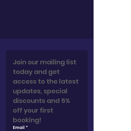
Join our mailing list 
today and get 
access to the latest 
updates, special 
discounts and 5% 
off your first 
booking! 
Email
*