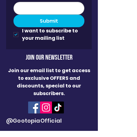
Submit
I want to subscribe to 
your mailing list
JOin OUR NEWSLETTER
Join our email list to get access
to exclusive OFFERS and
discounts, special to our
subscribers.
@GootopiaOfficial