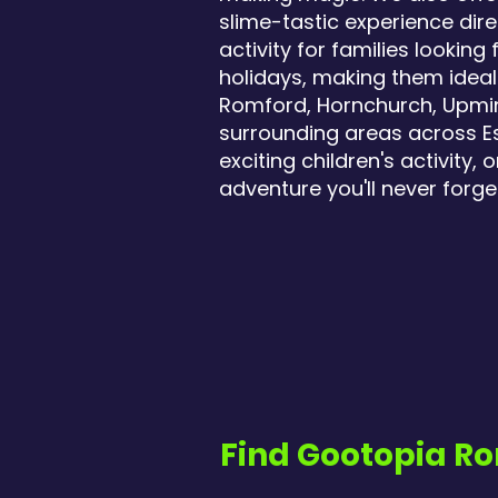
slime-tastic experience dire
activity for families looki
holidays, making them ideal 
Romford, Hornchurch, Upmins
surrounding areas across Ess
exciting children's activity
adventure you'll never forge
Find Gootopia Ro