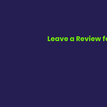
Leave a Review f