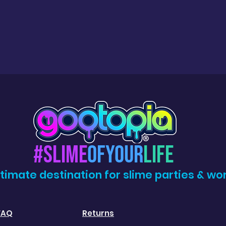
#Slime
OfYour
Life
ltimate destination for slime parties & wo
FAQ
Returns