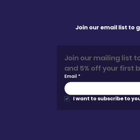
Join our email list to
Join our mailing list 
Email
*
I want to subscribe to you