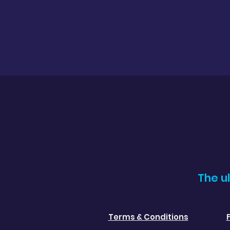
The u
Terms & Conditions