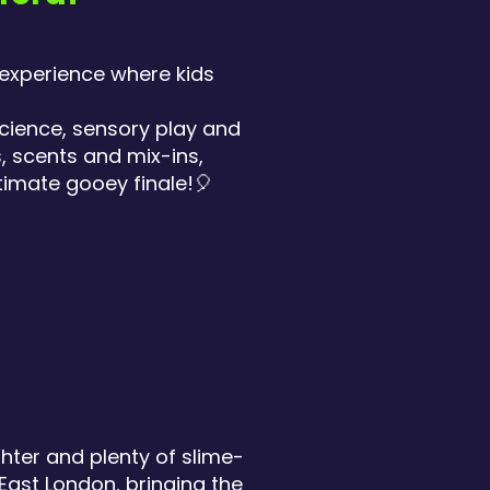
 experience where kids
science, sensory play and
, scents and mix-ins,
timate gooey finale!🎈
ghter and plenty of slime-
East London, bringing the