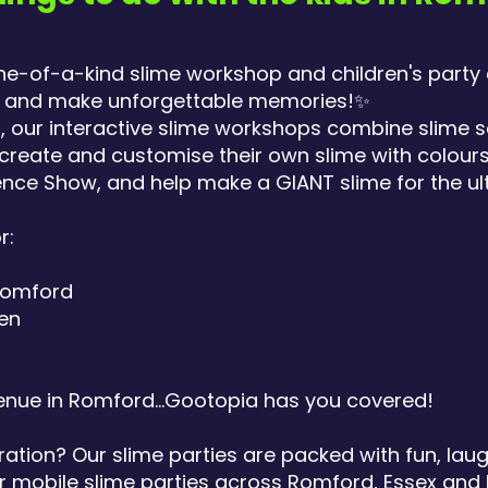
ne-of-a-kind slime workshop and children's party
sy and make unforgettable memories!✨
+, our interactive slime workshops combine slime 
create and customise their own slime with colours
nce Show, and help make a GIANT slime for the ul
r:
 Romford
ren
enue in Romford...Gootopia has you covered!
ration? Our slime parties are packed with fun, lau
 mobile slime parties across Romford, Essex and 