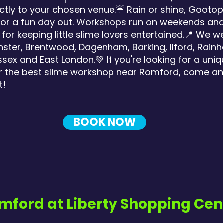
ctly to your chosen venue.☔ Rain or shine, Gootopi
ng for a fun day out. Workshops run on weekends a
for keeping little slime lovers entertained.📍 We 
ter, Brentwood, Dagenham, Barking, Ilford, Rainha
ex and East London.💚 If you're looking for a uniq
, or the best slime workshop near Romford, come an
t!
BOOK NOW
mford at Liberty Shopping Cen