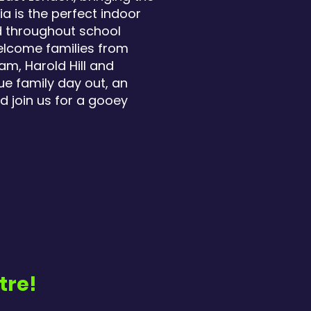
a is the perfect indoor
nd throughout school
welcome families from
m, Harold Hill and
ue family day out, an
d join us for a gooey
tre!