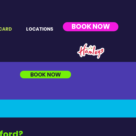
BOOK NOW
CARD
LOCATIONS
BOOK NOW
mford?