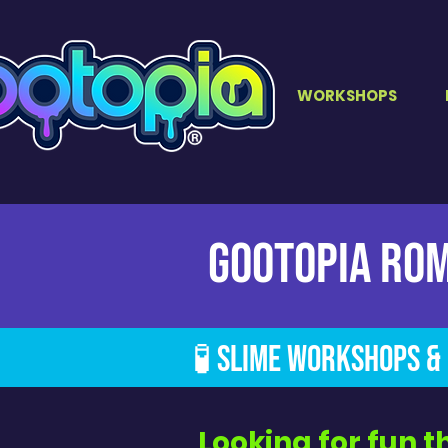
WORKSHOPS
GOOTOPIA Ro
🧪 Slime Workshops & 
Looking for fun t