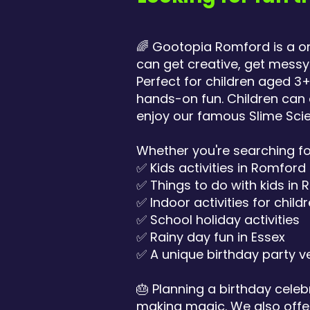
🌈 Gootopia Romford is a o
can get creative, get mes
Perfect for children aged 3
hands-on fun. Children can 
enjoy our famous Slime Scie
Whether you're searching fo
✅ Kids activities in Romford
✅ Things to do with kids in
✅ Indoor activities for child
✅ School holiday activities
✅ Rainy day fun in Essex
✅ A unique birthday party v
🎂 Planning a birthday celeb
making magic. We also offer