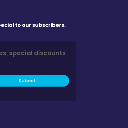
ecial to our subscribers.
s, special discounts 
Submit