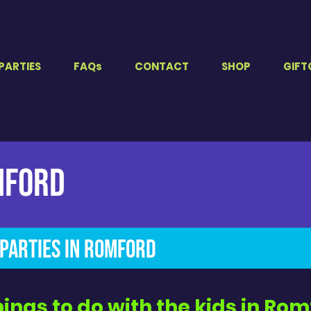
PARTIES
FAQs
CONTACT
SHOP
GIFT
mford
Parties in Romford​
hings to do with the kids in Ro