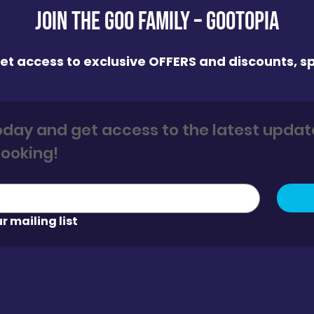
Join the GOO FAMILY – Gootopia
 get access to exclusive OFFERS and discounts, sp
today and get access to the latest update
and 5% off your first booking! 
r mailing list