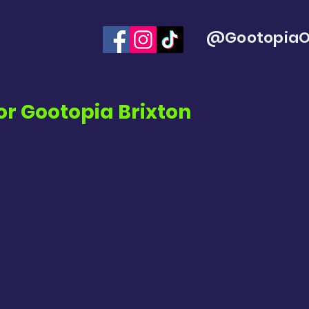
@GootopiaOf
or
Gootopia Brixton