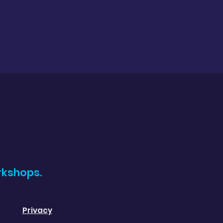
rkshops.
Privacy