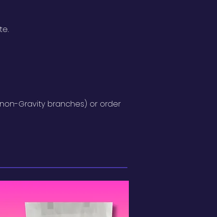
te.
(non-Gravity branches) or order