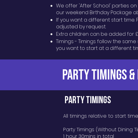
We offer 'After School' parties o
our weekend Birthday Package a
If you want a different start time.
adjusted by request.
Extra children can be added for £1
Timings - Timings follow the same 
you want to start at a different t
PARTY TIMINGS &
PARTY TIMINGS
All timings relative to start tim
Party Timings (Without Dining T
1 hour 30mins in total