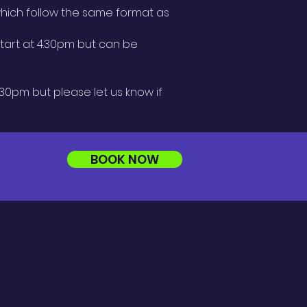
ich follow the same format as
 start at 4.30pm but can be
.30pm but please let us know if
BOOK NOW