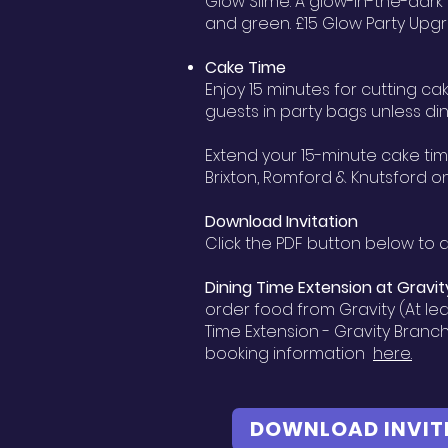
Glow Slime: A glow-in-the-dark
and green. £15 Glow Party Upgr
Cake Time
Enjoy 15 minutes for cutting c
guests in party bags unless di
Extend your 15-minute cake tim
Brixton, Romford & Knutsford o
Download Invitation
Click the PDF button below to d
Dining Time Extension at
Gravit
order food from Gravity (At lea
Time Extension - Gravity Branc
booking information
here.
DOWNLOAD INVIT