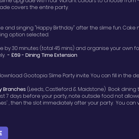
 slime upgrade with four vibrant colours to choose from —
ade covers the entire party.
ake and singing "Happy Birthday" after the slime fun. Cak
ning option selected.
e by 30 minutes (total 45 mins) and organise your own fo
nly.
- £69 -
Dining Time Extension
ownload Gootopia Slime Party invite. You can fill in the 
y Branches
(Leeds, Castleford & Maidstone) Book dining t
st 7 days before your party, note outside food not allowed
hes' , then the slot immediately after your party. You ca
E