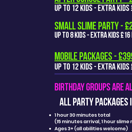
UP TO 12 KIDS - EXTRA KID
SMALL SLIME PARTY - 
UP TO 8 KIDS - EXTRA KIDS £16
MOBILE PACKAGES - £39
UP TO 12 KIDS - EXTRA KIDS
BIRTHDAY GROUPS ARE A
ALL PARTY PackageS I
1 hour 30 minutes total
(15 minutes arrival, 1 hour slim
Ages 3+ (all abilities welcome)