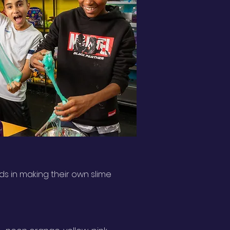
ds in making their own slime