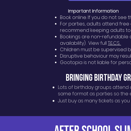
Important Information
Book online. If you do not see 
For parties, adults attend fre
recommend keeping adults to
Bookings are non-refundable a
availability). View full
T&CS.
Children must be supervised by 
Disruptive behaviour may result
Gootopia is not liable for per
Bringing Birthday G
Lots of birthday groups attend 
same format as parties so the ex
Just buy as many tickets as you