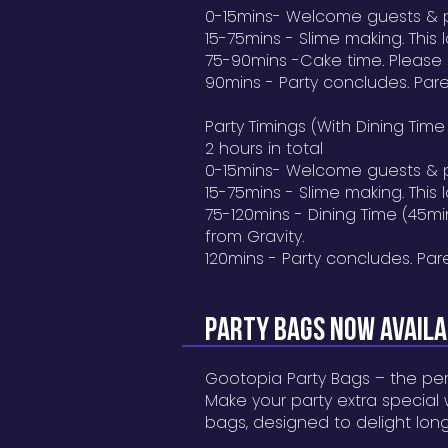
0-15mins- Welcome guests & 
15-75mins - Slime making. This la
75-90mins -Cake time. Please
90mins - Party concludes. Pare
Party Timings (With Dining Time
2 hours in total
0-15mins- Welcome guests & 
15-75mins - Slime making. This la
75-120mins - Dining Time (45m
from Gravity.
120mins - Party concludes. Par
Party BAGS NOW AVAIL
Gootopia Party Bags – the per
Make your party extra special
bags, designed to delight long