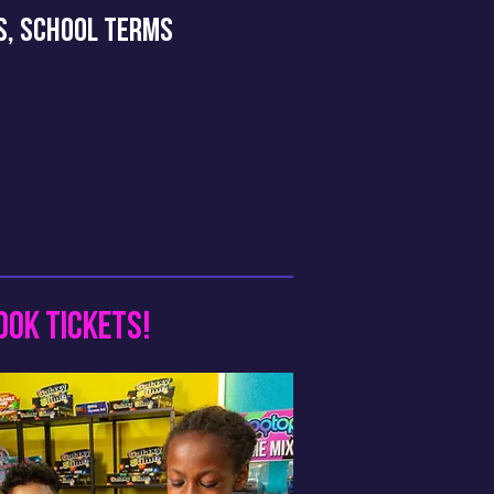
YS, SCHOOL TERMS
OOK TICKETS!