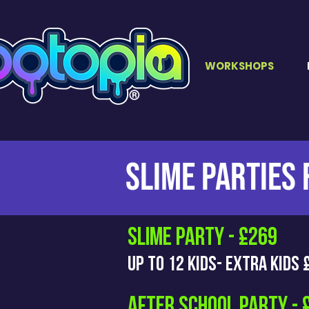
WORKSHOPS
SLIMe PARTIES
SLIME PARTY - £269
Up to 12 kids- EXTRA KIDS
AFTER SCHOOL PARTY - 