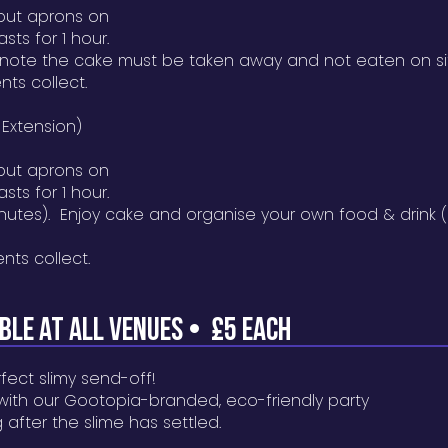
put aprons on
sts for 1 hour.
 note the cake must be taken away and not eaten on si
nts collect.
 Extension)
put aprons on
sts for 1 hour.
inutes). Enjoy cake and organise your own food & drink 
ents collect.
AB
LE AT ALL VENUES •
£5 EACH
fect slimy send-off!
 with our Gootopia-branded, eco-friendly party
 after the slime has settled.