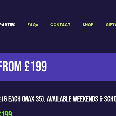
PARTIES
FAQs
CONTACT
SHOP
GIFT
 FROM £199
 £16 EACH (Max 35), Available weekends & sch
£199