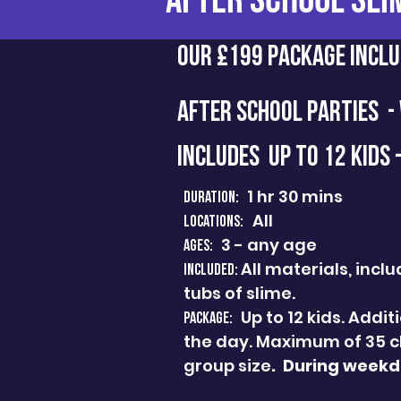
AFTER SCHOOL SLI
Our £199 Package Inclu
AFTER SCHOOL PARTIES -
INCLUDES UP TO 12 Kids 
1 hr 30 mins
Duration:
All
Locations:
3 - any age
Ages:
All materials, inc
Included:
tubs of slime.
Up to 12 kids. Addi
PACKAGE:
the day. Maximum of 35 c
group size
.
During weekda