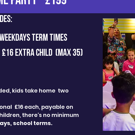
ME PARTY - £199
des:
 WEEKDAYS TERM TIMES
- £16 EXTRA CHILD (MAX 35)
luded, kids take home two
tional £16 each, payable on
hildren, there's no minimum
ys, school terms.