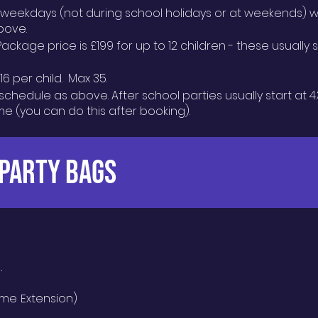
n weekdays (not during school holidays or at
weekends) wh
bove.
Package price is £199 for up to 12 children - these usually
6 per child. Max 35.
schedule as above. After school parties usually start at 4
ime (you can do this after booking).
 PARTY BAGS
e.
ime Extension)