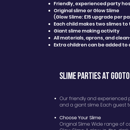
Friendly, experienced party ho
Original slime or Glow Slime
(Glow Slime: £15 upgrade per pa
Each child makes two slimes to
Giant slime making activity
All materials, aprons, and clea
Extra children can be added to 
SLIME PARTIES AT GOOTO
Our friendly and experienced pa
and a giant slime. Each guest 
Choose Your Slime
Original Slime: Wide range of c