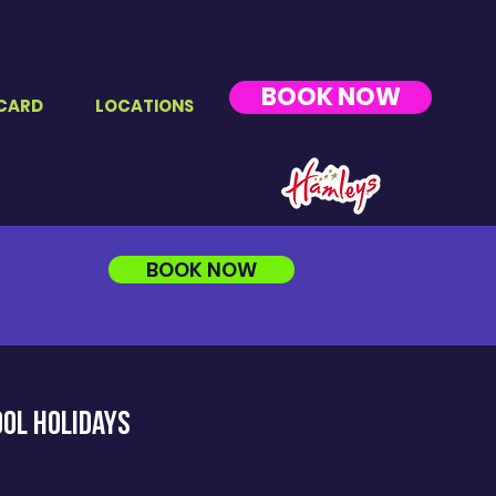
BOOK NOW
CARD
LOCATIONS
BOOK NOW
ool holidayS