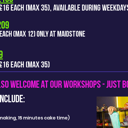
S £16 EACH (MAX 35), AVAILABLE DURING WEEKDA
£209
 EACH (MAX 12) ONLY AT
MAIDSTONE
9
 £16 EACH (MAX 35)
LSO WELCOME AT OUR WORKSHOPS - JUST B
nclude:
e making, 15 minutes cake time)