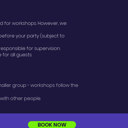
ed for workshops. However, we
efore your party (subject to
responsible for supervision.
for all guests.
maller group - workshops follow the
 with other people.
BOOK NOW