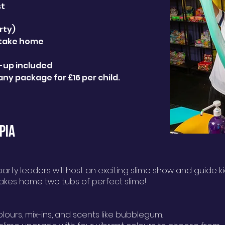
st
rty)
 take home
n-up included
any package for £16 per child.
PIA
rty leaders will host an exciting slime show and guide ki
takes home two tubs of perfect slime!
olours, mix-ins, and scents like bubblegum.