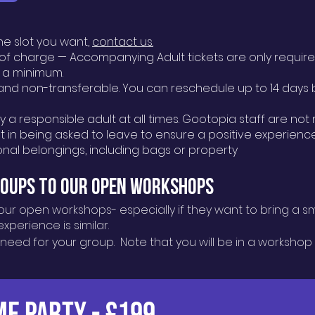
the slot you want,
contact us.
e of charge — Accompanying Adult tickets are only requir
 a minimum.
nd non-transferable. You can reschedule up to 14 days b
a responsible adult at all times. Gootopia staff are not 
 in being asked to leave to ensure a positive experience 
sonal belongings, including bags or property
roups to our Open WorkshopS
our open workshops- especially if they want to bring a s
perience is similar.
 need for your group. Note that you will be in a workshop