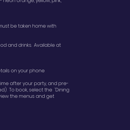
 neon orange, yellow, pink,
e must be taken home with
od and drinks. Available at
details on your phone
ime after your party, and pre-
.). To book, select the 'Dining
n view the menus and get