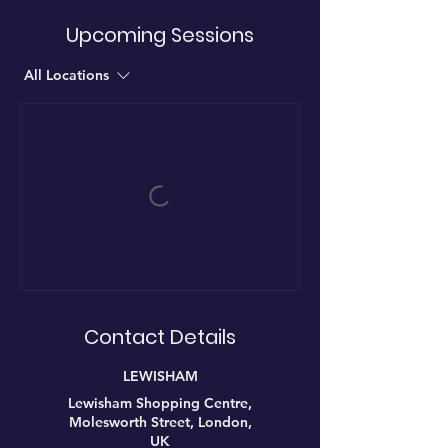
Upcoming Sessions
All Locations
Contact Details
LEWISHAM
Lewisham Shopping Centre,
Molesworth Street, London,
UK