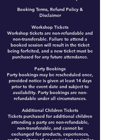
Booking Terms, Refund Policy &
Disclaimer
Workshop Tickets
Workshop tickets are non-refundable and
non-transferable. Failure to attend a
booked session will result in the ticket
being forfeited, and a new ticket must be
purchased for any future attendance.
Party Bookings
Party bookings may be rescheduled once,
provided notice is given at least 14 days
prior to the event date and subject to
availability. Party bookings are non-
refundable under all circumstances.
Additional Children Tickets
Tickets purchased for additional children
attending a party are non-refundable,
non-transferable, and cannot be
exchanged for products, experiences,