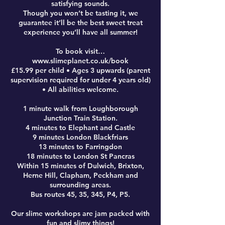
satisfying sounds.
Though you won’t be tasting it, we
guarantee it’ll be the best sweet treat
experience you’ll have all summer!
To book visit…
www.slimeplanet.co.uk/book
£15.99 per child • Ages 3 upwards (parent
supervision required for under 4 years old)
• All abilities welcome.
1 minute walk from Loughborough
Junction Train Station.
4 minutes to Elephant and Castle
9 minutes London Blackfriars
13 minutes to Farringdon
18 minutes to London St Pancras
Within 15 minutes of Dulwich, Brixton,
Herne Hill, Clapham, Peckham and
surrounding areas.
Bus routes 45, 35, 345, P4, P5.
Our slime workshops are jam packed with
fun and slimy things!