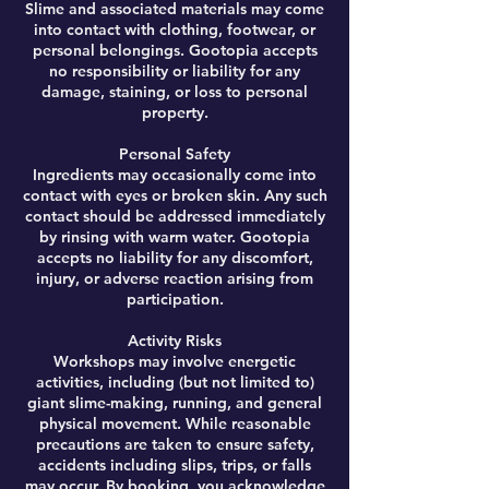
Slime and associated materials may come
into contact with clothing, footwear, or
personal belongings. Gootopia accepts
no responsibility or liability for any
damage, staining, or loss to personal
property.
Personal Safety
Ingredients may occasionally come into
contact with eyes or broken skin. Any such
contact should be addressed immediately
by rinsing with warm water. Gootopia
accepts no liability for any discomfort,
injury, or adverse reaction arising from
participation.
Activity Risks
Workshops may involve energetic
activities, including (but not limited to)
giant slime-making, running, and general
physical movement. While reasonable
precautions are taken to ensure safety,
accidents including slips, trips, or falls
may occur. By booking, you acknowledge