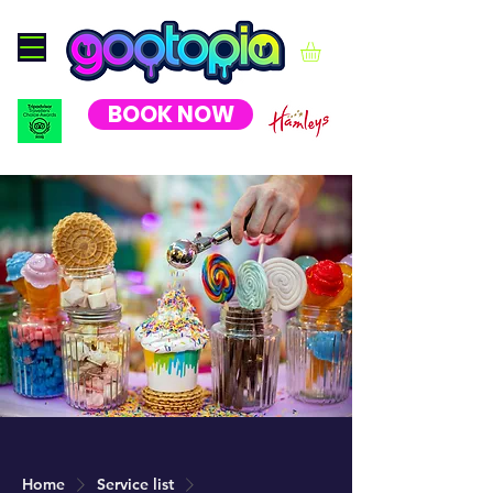
BOOK NOW
Home
Service list