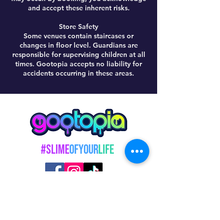
and accept these inherent risks.
Store Safety
Some venues contain staircases or
changes in floor level. Guardians are
responsible for supervising children at all
times. Gootopia accepts no liability for
accidents occurring in these areas.
#Slime
OfYour
Life
@GootopiaOfficial
© 2026 GOOTOPIA LTD