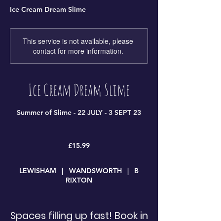
Ice Cream Dream Slime
This service is not available, please
contact for more information.
Ice Cream Dream Slime
Summer of Slime - 22 JULY - 3 SEPT 23
15.99
British
£15.99
pounds
LEWISHAM
|
WANDSWORTH
|
B
RIXTON
Spaces filling up fast! Book in