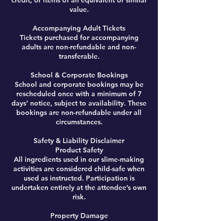
credit, or items of an equivalent or similar
value.
Accompanying Adult Tickets
Tickets purchased for accompanying
adults are non-refundable and non-
transferable.
School & Corporate Bookings
School and corporate bookings may be
rescheduled once with a minimum of 7
days’ notice, subject to availability. These
bookings are non-refundable under all
circumstances.
Safety & Liability Disclaimer
Product Safety
All ingredients used in our slime-making
activities are considered child-safe when
used as instructed. Participation is
undertaken entirely at the attendee’s own
risk.
Property Damage