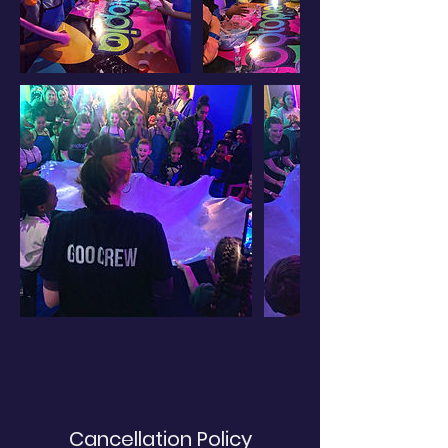
Cancellation Policy