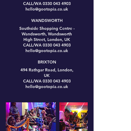
CALL/WA 0330 043 4903
hello@gootopia.co.uk
WANDSWORTH
Southside Shopping Centre -
Wandsworth, Wandsworth
High Street, London, UK
CALL/WA 0330 043 4903
hello@gootopia.co.uk
BRIXTON
494 Rathgar Road, London,
UK
CALL/WA 0330 043 4903
hello@gootopia.co.uk