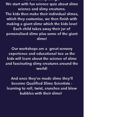
​We start with fun science quiz about slime
science and slimy creatures.
The kids then make their individual slimes,
which they customise, we then finish with
making a giant slime which the kids love!
Each child takes away their jar of
personalised slime plus some of the giant
slime!
Our workshops are a great sensory
experience and educational too as the
kids will learn about the science of slime
and fascinating slimy creatures around the
world!
​And once they've made slime they'll
become Qualified Slime Scientists -
learning to roll, twist, crunches and blow
bubbles with their slime!