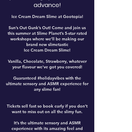
advance!
Ice Cream Dream Slime at Gootopia!
Sun’s Out Gunk’s Out! Come and join us
this summer at Slime Planet’s 5-star rated
workshops where we’ll be making our
brand new slimetastic
Ice Cream Dream Slime!
Vanilla, Chocolate, Strawberry, whatever
your flavour we've got you covered!
Guaranteed #holidayvibes with the
ultimate sensory and ASMR experience for
any slime fan!
Tickets sell fast so book early if you don’t
want to miss out on all the slimy fun.
It’s the ultimate sensory and ASMR
experience with its amazing feel and