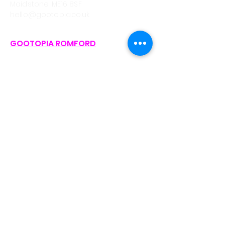
Maidstone. ME16 8SF
hello@gootopia.co.uk
GOOTOPIA ROMFORD
CALL/WHATSAPP
0330 043 4903
Unit A3, Liberty Shopping Centre,
Stewards Walk, Romford
RM1 3RJ (On Avenue between Pret
and Waterstones)
hello@gootopia.co.uk
GOOTOPIA BRISTOL
CALL/WHATSAPP
0330 043 6310
Eco Studios, Clanage Rd, Bristol. BS3
2JX.
bristol@gootopia.co.uk
GOOTOPIA NEWPORT