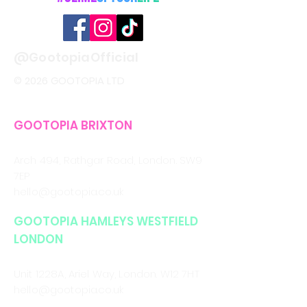
@GootopiaOfficial
© 2026 GOOTOPIA LTD
GOOTOPIA BRIXTON
CALL/WHATSAPP
0330 043 4903
Arch 494, Rathgar Road,
London. SW9
7EP
hello@gootopia.co.uk
GOOTOPIA HAMLEYS WESTFIELD
LONDON
CALL/WHATSAPP
0330 043 4903
Unit 1228A, Ariel Way, London. W12 7HT
hello@gootopia.co.uk