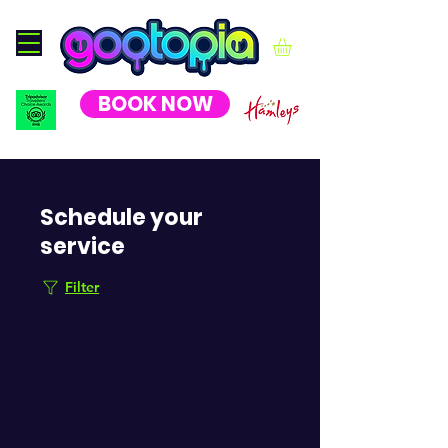
BOOK NOW
Schedule your
service
Filter