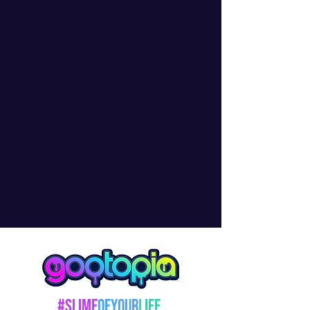
#Slime
OfYour
Life