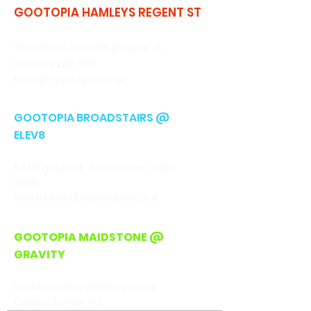
GOOTOPIA HAMLEYS REGENT ST
CALL/WHATSAPP
0330 043 4903
Third Floor, 188-196 Regent St,
London, W1B 5BT
hello@gootopia.co.uk
GOOTOPIA BROADSTAIRS @
ELEV8
CALL
01843 222301
5 Margate Rd, Broadstairs. CT10
2QW
broadstairs@gootopia.co.uk
GOOTOPIA MAIDSTONE @
GRAVITY
CALL/WHATSAPP
0330 043 4903
Lockmeadow Entertainment
Centre, Barker Rd